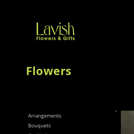
Flowers
Arrangements
Bouquets