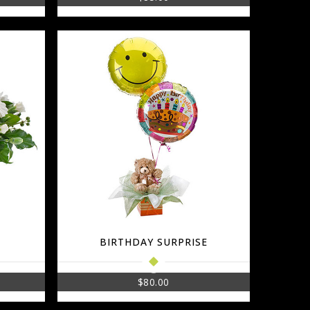
BIRTHDAY SURPRISE
$
80.00