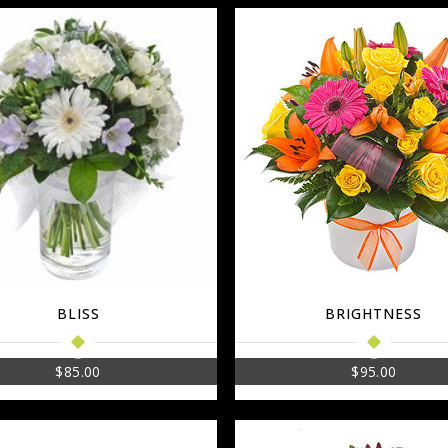
BLISS
BRIGHTNESS
$
85.00
$
95.00