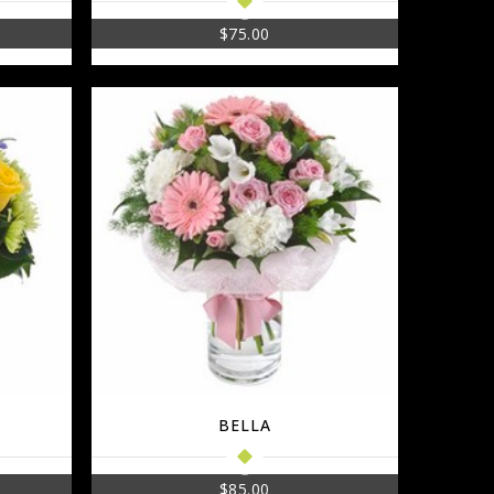
$
75.00
BELLA
$
85.00