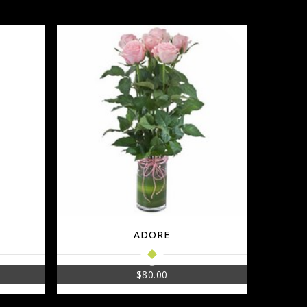
ADORE
$
80.00