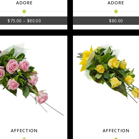
ADORE
ADORE
$
75.00
–
$
80.00
$
80.00
AFFECTION
AFFECTION