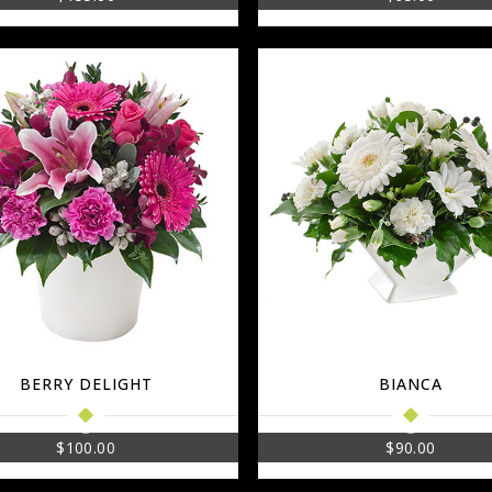
BERRY DELIGHT
BIANCA
$
100.00
$
90.00