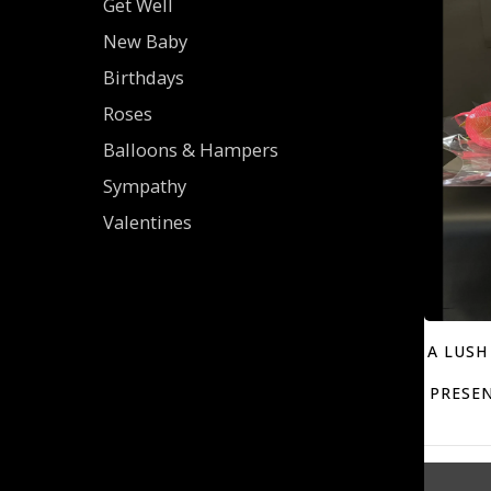
Get Well
New Baby
Birthdays
Roses
Balloons & Hampers
Sympathy
Valentines
A LUSH
PRESEN