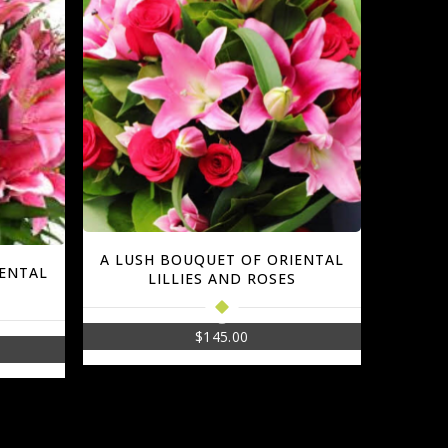
A LUSH BOUQUET OF ORIENTAL
IENTAL
LILLIES AND ROSES
$
145.00