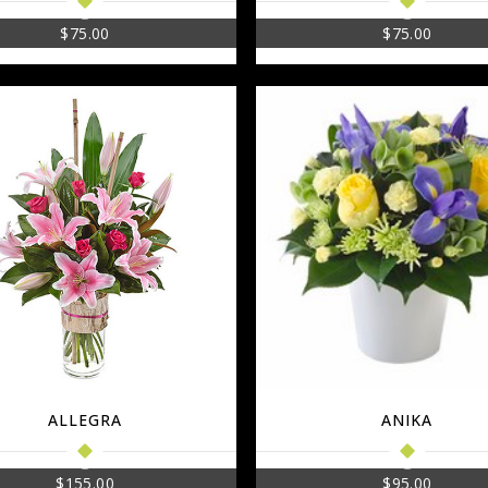
$
75.00
$
75.00
ALLEGRA
ANIKA
$
155.00
$
95.00