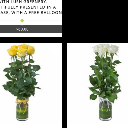
WITH LUSH GREENERY.
TIFULLY PRESENTED IN A
VASE, WITH A FREE BALLOON
$
60.00