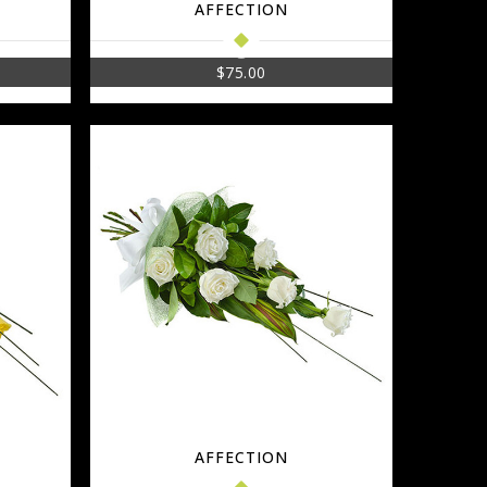
AFFECTION
$
75.00
AFFECTION