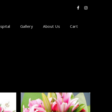
spital
Gallery
About Us
Cart