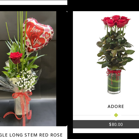
ADORE
$
80.00
NGLE LONG STEM RED ROSE