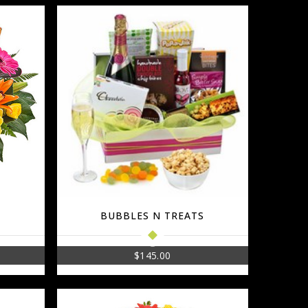
BUBBLES N TREATS
$
145.00