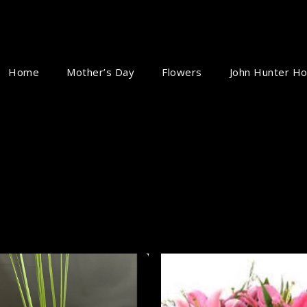
Home
Mother’s Day
Flowers
John Hunter Ho