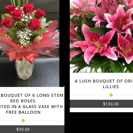
A LUSH BOUQUET OF OR
LILLIES
 BOUQUET OF 6 LONG STEM
RED ROSES.
$
100.00
TED IN A GLASS VASE WITH
FREE BALLOON
$
95.00