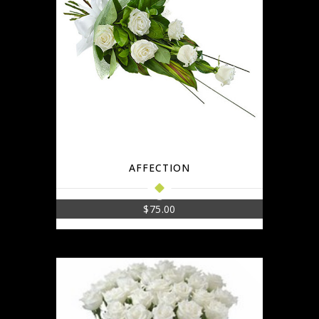
AFFECTION
$
75.00