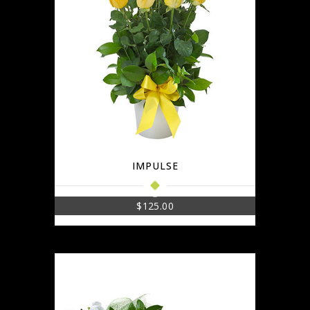
IMPULSE
$
125.00