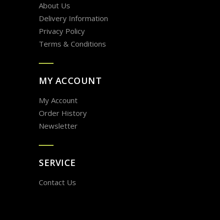
About Us
Delivery Information
Privacy Policy
Terms & Conditions
MY ACCOUNT
My Account
Order History
Newsletter
SERVICE
Contact Us