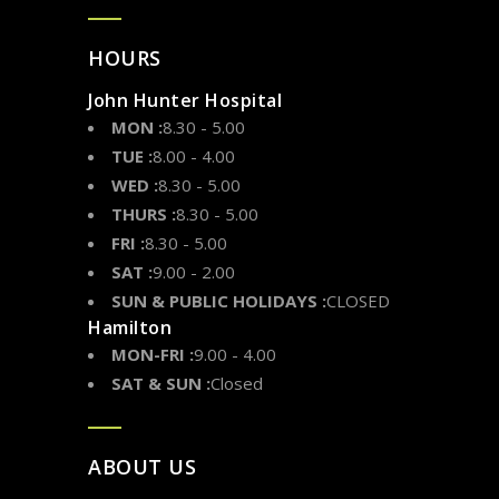
HOURS
John Hunter Hospital
MON :
8.30 - 5.00
TUE :
8.00 - 4.00
WED :
8.30 - 5.00
THURS :
8.30 - 5.00
FRI :
8.30 - 5.00
SAT :
9.00 - 2.00
SUN & PUBLIC HOLIDAYS :
CLOSED
Hamilton
MON-FRI :
9.00 - 4.00
SAT & SUN :
Closed
ABOUT US