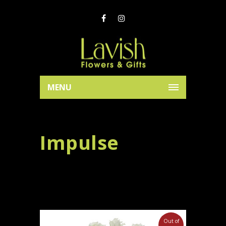
MENU
Impulse
Out of