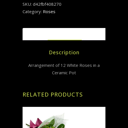
SKU:
d42fbf408270
Category:
Roses
DESCRIPTION
Description
Arrangement of 12 White Roses in a
Ceramic Pot
RELATED PRODUCTS