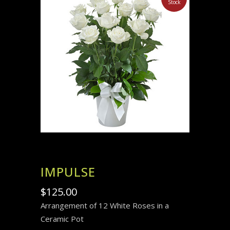
Stock
IMPULSE
$
125.00
Arrangement of 12 White Roses in a
Ceramic Pot