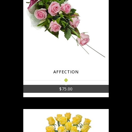
AFFECTION
$
75.00