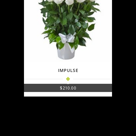
IMPULSE
$
210.00