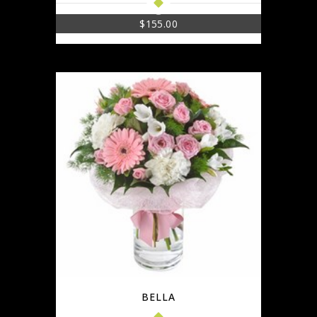
$
155.00
BELLA