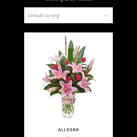
ALLEGRA