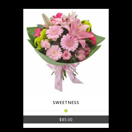
SWEETNESS
$
85.00