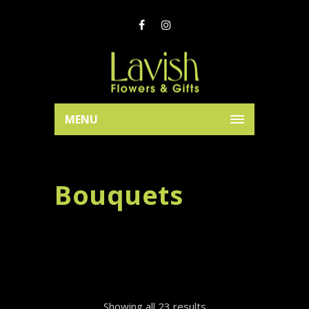
MENU
Bouquets
Showing all 23 results