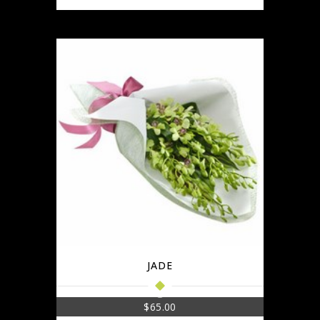
JADE
$
65.00