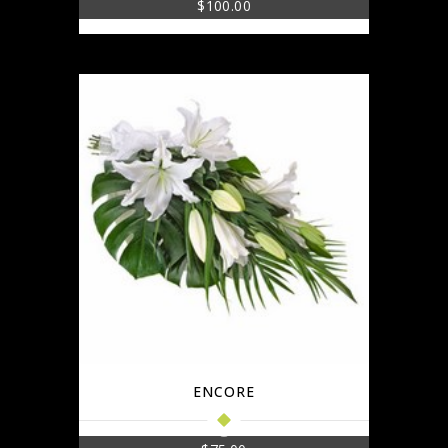
$
100.00
ENCORE