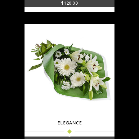
$
120.00
ELEGANCE