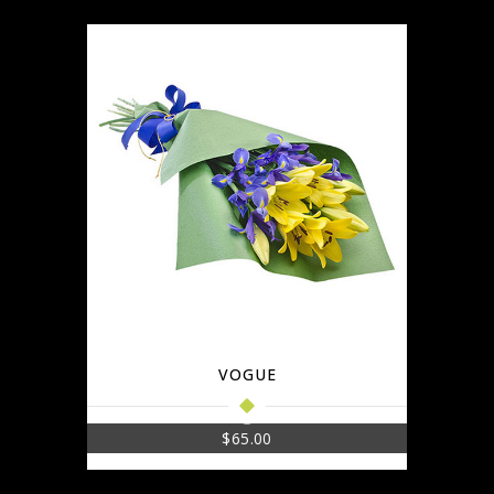
VOGUE
$
65.00