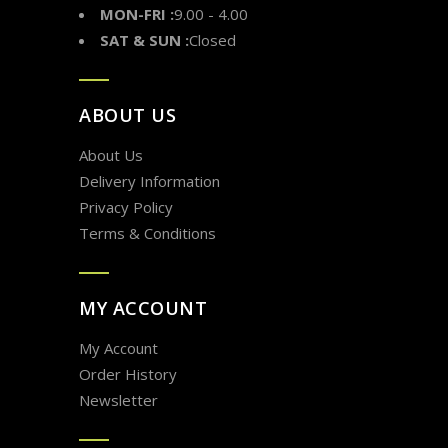
MON-FRI :
9.00 - 4.00
SAT & SUN :
Closed
ABOUT US
About Us
Delivery Information
Privacy Policy
Terms & Conditions
MY ACCOUNT
My Account
Order History
Newsletter