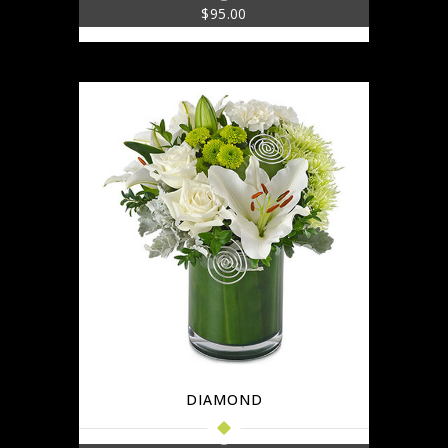
$
95.00
DIAMOND