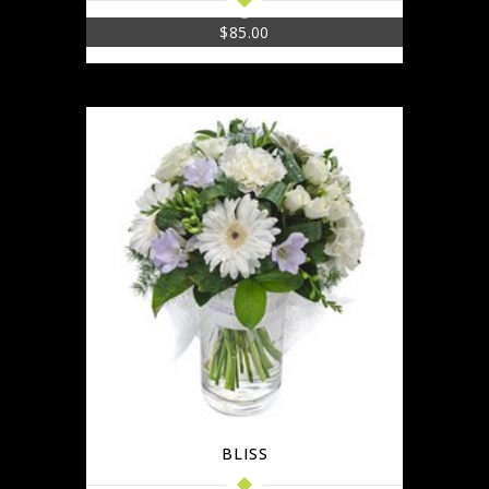
$
85.00
BLISS