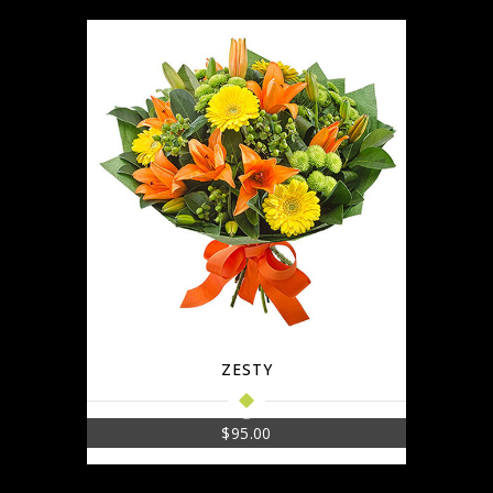
ZESTY
$
95.00