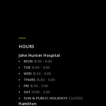
HOURS
John Hunter Hospital
MON :
8.30 - 5.00
TUE :
8.00 - 4.00
WED :
8.30 - 5.00
THURS :
8.30 - 5.00
FRI :
8.30 - 5.00
SAT :
9.00 - 2.00
SUN & PUBLIC HOLIDAYS :
CLOSED
Hamilton