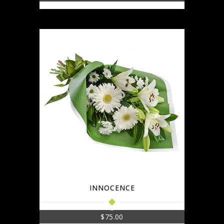
INNOCENCE
$
75.00