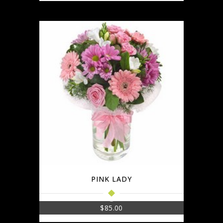
PINK LADY
$
85.00