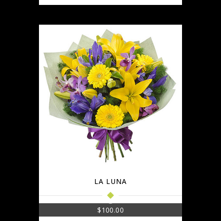
LA LUNA
$
100.00