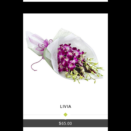
LIVIA
$
65.00