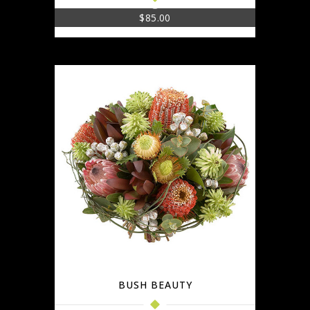
$
85.00
BUSH BEAUTY