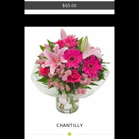
$
65.00
CHANTILLY