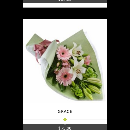
GRACE
$
75.00