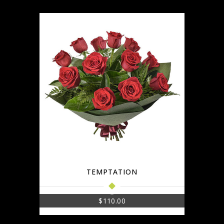
TEMPTATION
$
110.00