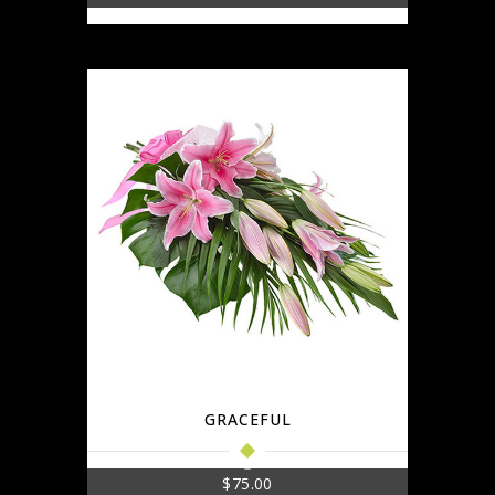
GRACEFUL
$
75.00