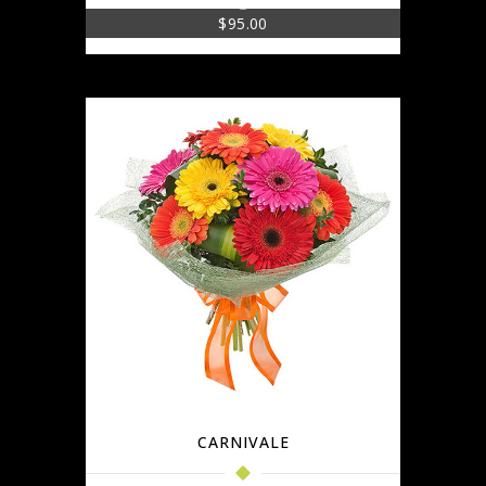
$
95.00
CARNIVALE