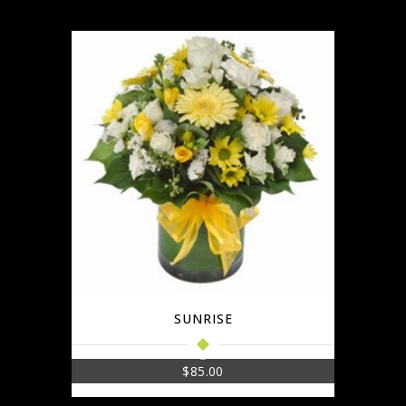
SUNRISE
$
85.00