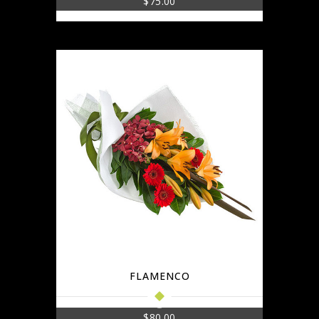
$
75.00
FLAMENCO
$
80.00