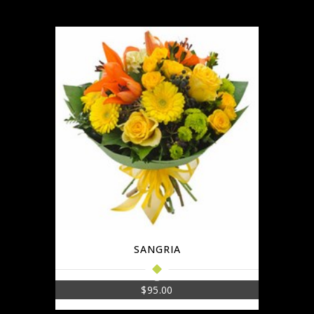
SANGRIA
$
95.00