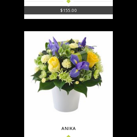
$
155.00
ANIKA