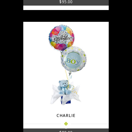
$
95.00
CHARLIE