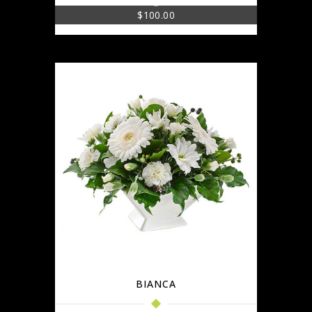
$
100.00
BIANCA