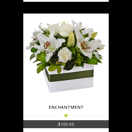
ENCHANTMENT
$
100.00