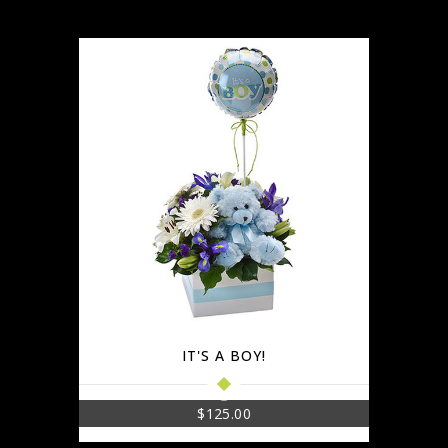
IT'S A BOY!
$
125.00