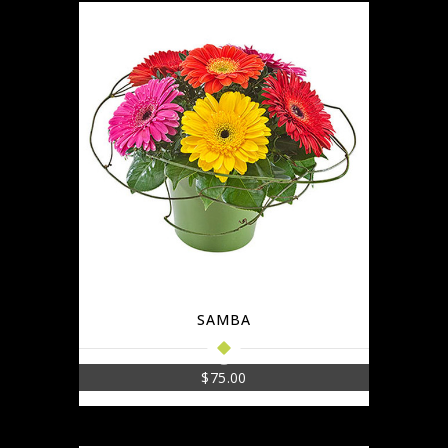
SAMBA
$
75.00