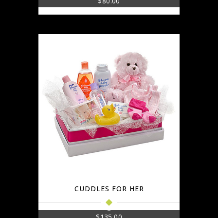
$
80.00
CUDDLES FOR HER
$
135.00