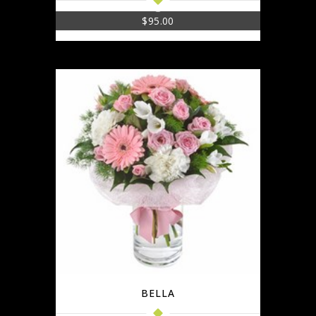
$
95.00
BELLA