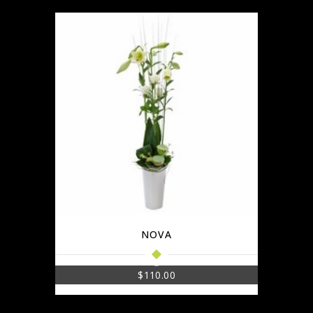
NOVA
$
110.00