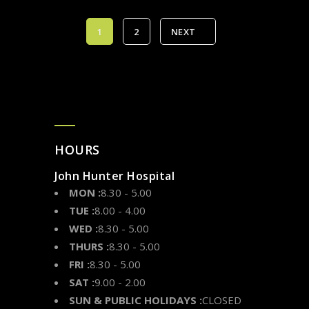
1
2
NEXT
HOURS
John Hunter Hospital
MON :
8.30 - 5.00
TUE :
8.00 - 4.00
WED :
8.30 - 5.00
THURS :
8.30 - 5.00
FRI :
8.30 - 5.00
SAT :
9.00 - 2.00
SUN & PUBLIC HOLIDAYS :
CLOSED