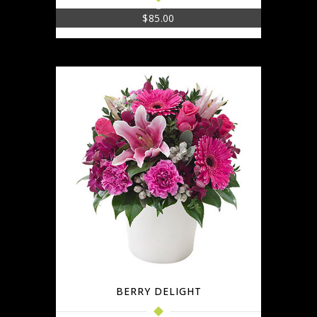
$
85.00
BERRY DELIGHT