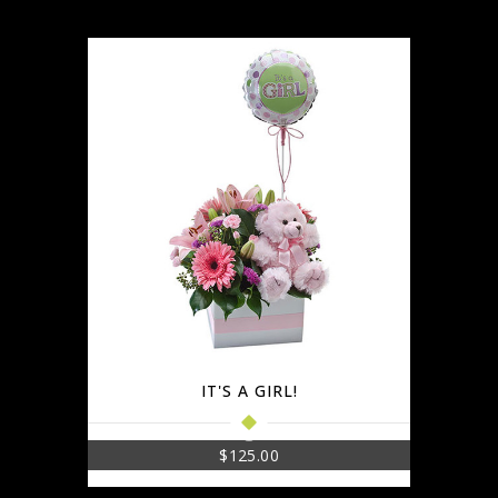
IT'S A GIRL!
$
125.00