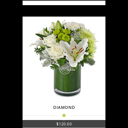
DIAMOND
$
120.00