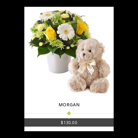
MORGAN
$
130.00