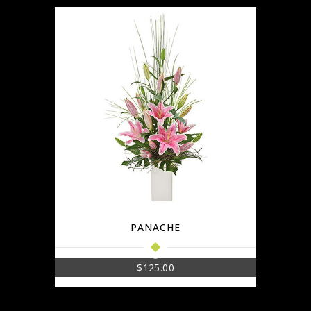
PANACHE
$
125.00