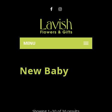
MENU
New Baby
Showing 1–30 of 36 results