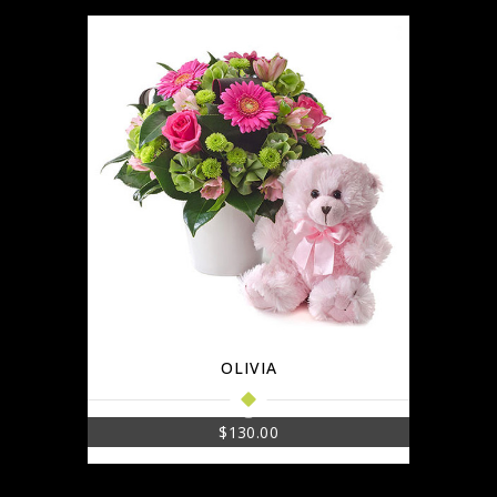
OLIVIA
$
130.00