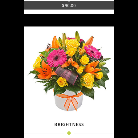
$
90.00
BRIGHTNESS