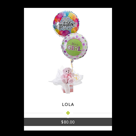
LOLA
$
80.00