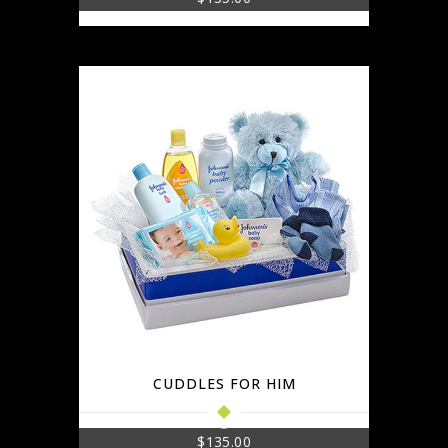
CUDDLES FOR HIM
$
135.00