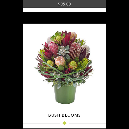
$
95.00
BUSH BLOOMS