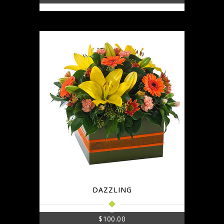
DAZZLING
$
100.00