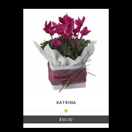
KATRINA
$
50.00