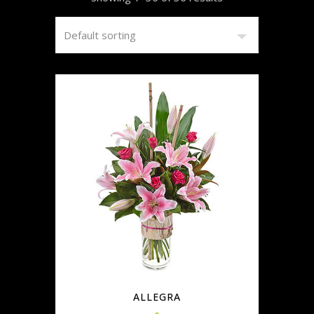
ALLEGRA