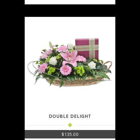
DOUBLE DELIGHT
$
135.00