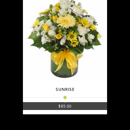
SUNRISE
$
85.00