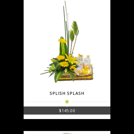
SPLISH SPLASH
$
145.00