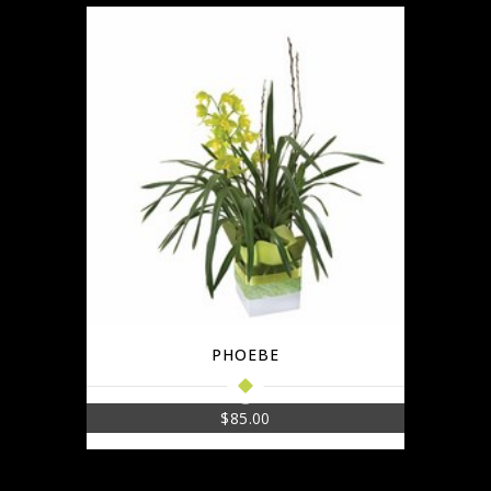
PHOEBE
$
85.00