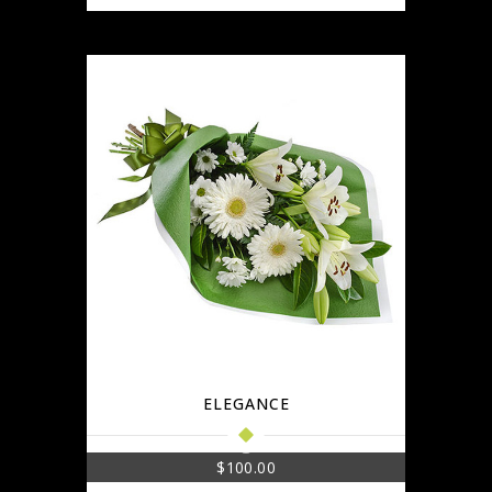
ELEGANCE
$
100.00