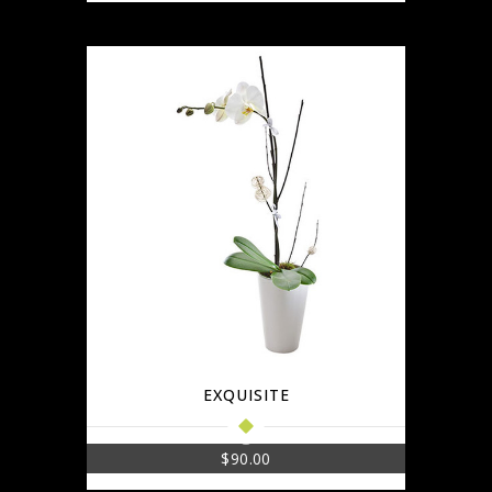
EXQUISITE
$
90.00