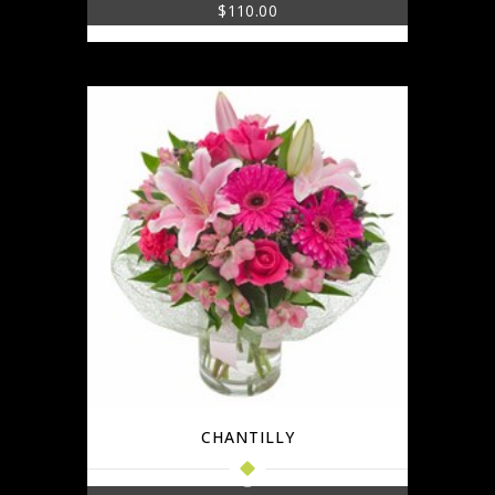
$
110.00
CHANTILLY