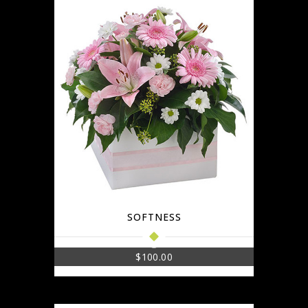
SOFTNESS
$
100.00